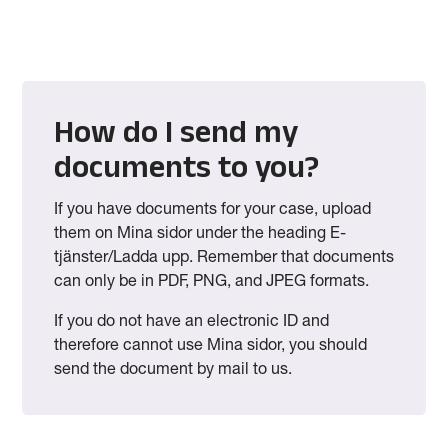
How do I send my
documents to you?
If you have documents for your case, upload
them on Mina sidor under the heading E-
tjänster/Ladda upp. Remember that documents
can only be in PDF, PNG, and JPEG formats.
If you do not have an electronic ID and
therefore cannot use Mina sidor, you should
send the document by mail to us.