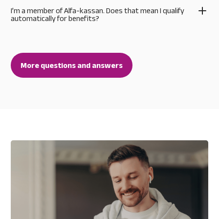
I’m a member of Alfa-kassan. Does that mean I qualify
automatically for benefits?
More questions and answers