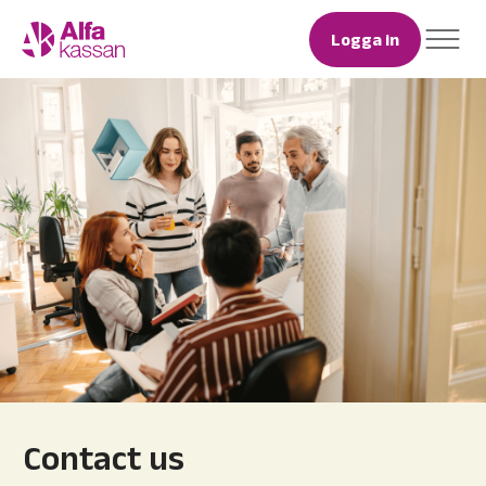
Logga in
Contact us