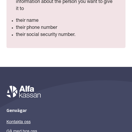
information about the person you want to give
it to
their name
their phone number
their social security number.
Genvägar
Kontakta oss
Gå med hos oss