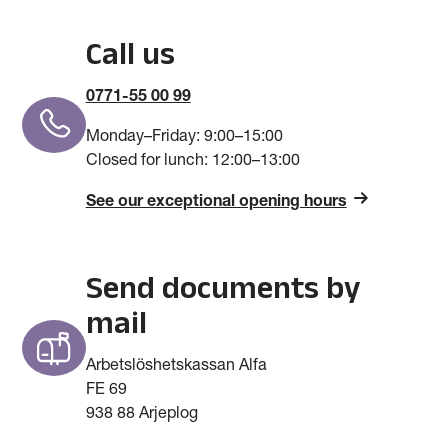
Call us
0771-55 00 99
Monday–Friday: 9­­­:00–15:00
Closed for lunch: 12:00–13:00
See our exceptional opening hours
Send documents by
mail
Arbetslöshetskassan Alfa
FE 69
938 88 Arjeplog