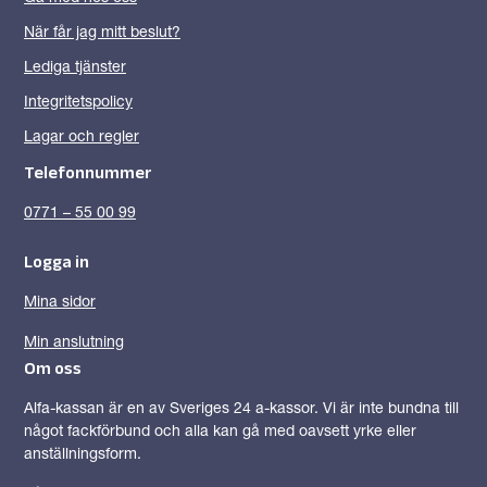
När får jag mitt beslut?
Lediga tjänster
Integritetspolicy
Lagar och regler
Telefonnummer
0771 – 55 00 99
Logga in
Mina sidor
Min anslutning
Om oss
Alfa-kassan är en av Sveriges 24 a-kassor. Vi är inte bundna till
något fackförbund och alla kan gå med oavsett yrke eller
anställningsform.