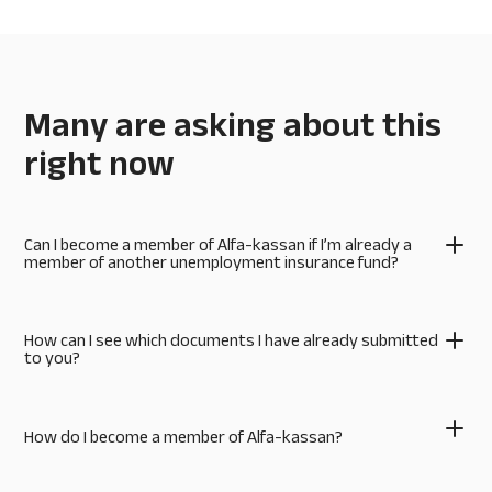
Many are asking about this
right now
Can I become a member of Alfa-kassan if I’m already a
member of another unemployment insurance fund?
How can I see which documents I have already submitted
to you?
How do I become a member of Alfa-kassan?