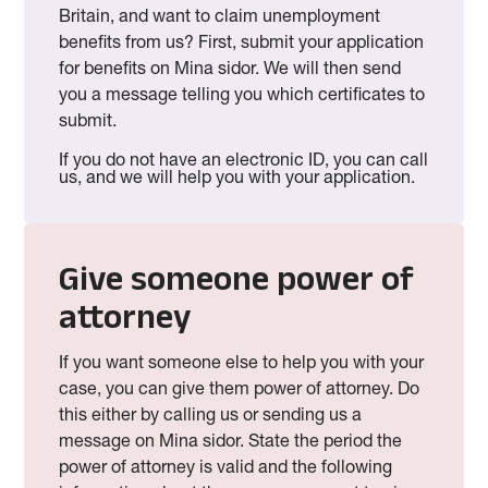
Britain, and want to claim unemployment
benefits from us? First, submit your application
for benefits on Mina sidor. We will then send
you a message telling you which certificates to
submit.
If you do not have an electronic ID, you can call
us, and we will help you with your application.
Give someone power of
attorney
If you want someone else to help you with your
case, you can give them power of attorney. Do
this either by calling us or sending us a
message on Mina sidor. State the period the
power of attorney is valid and the following