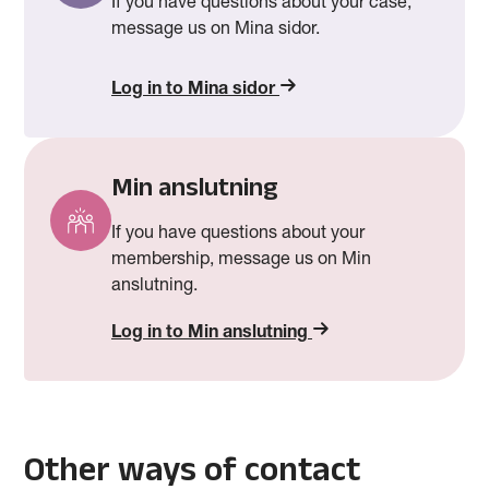
If you have questions about your case,
message us on Mina sidor.
Log in to Mina sidor
Min anslutning
If you have questions about your
membership, message us on Min
anslutning.
Log in to Min anslutning
Other ways of contact