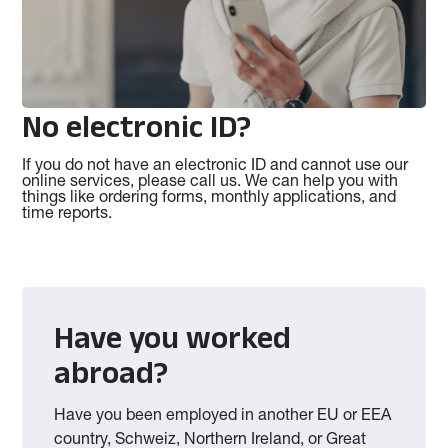
No electronic ID?
If you do not have an electronic ID and cannot use our
online services, please call us. We can help you with
things like ordering forms, monthly applications, and
time reports.
Have you worked
abroad?
Have you been employed in another EU or EEA
country, Schweiz, Northern Ireland, or Great