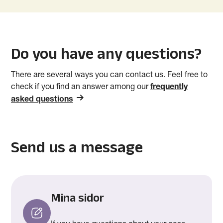
Do you have any questions?
There are several ways you can contact us. Feel free to
check if you find an answer among our
frequently
asked questions
Send us a message
Mina sidor