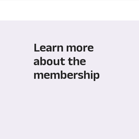
Learn more
about the
membership