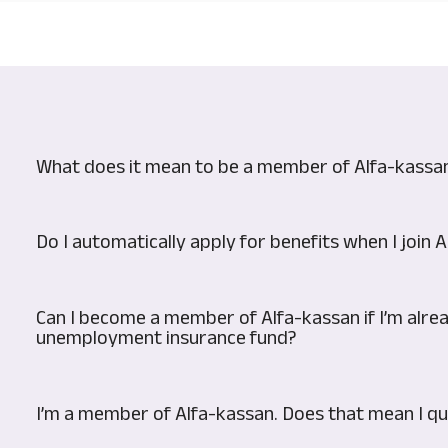
What does it mean to be a member of Alfa-kassa
Do I automatically apply for benefits when I join 
Can I become a member of Alfa-kassan if I’m alr
unemployment insurance fund?
I’m a member of Alfa-kassan. Does that mean I qua