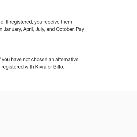
o. If registered, you receive them
n January, April, July, and October. Pay
if you have not chosen an alternative
registered with Kivra or Billo.