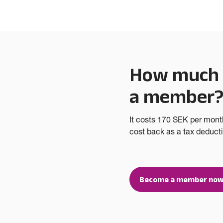
How much d
a member
It costs 170 SEK per mont
cost back as a tax deductio
Become a member now