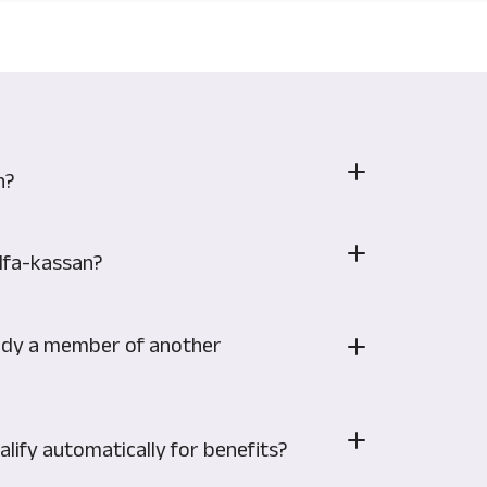
n?
Alfa-kassan?
eady a member of another
lify automatically for benefits?