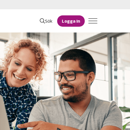
Sök
Logga in