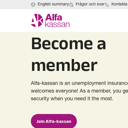
English summary
Frågor och svar
Kontakta
Become a
member
Alfa-kassan is an unemployment insurance
welcomes everyone! As a member, you get
security when you need it the most.
Join Alfa-kassan