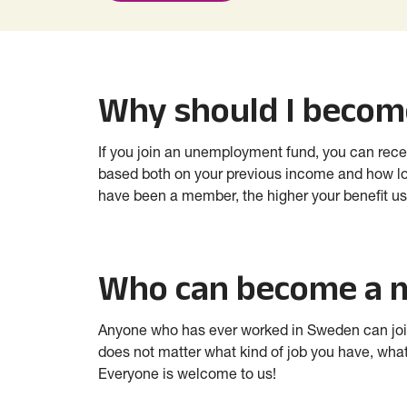
Why should I beco
If you join an unemployment fund, you can rece
based both on your previous income and how l
have been a member, the higher your benefit usu
Who can become a
Anyone who has ever worked in Sweden can join 
does not matter what kind of job you have, what
Everyone is welcome to us!