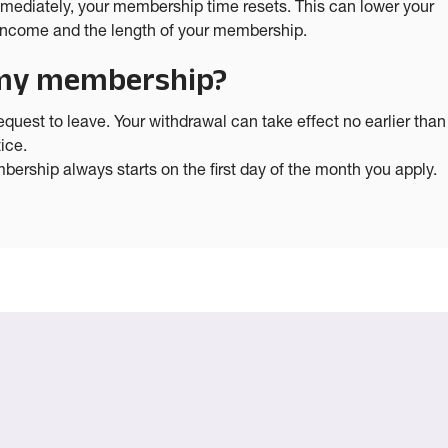
mmediately, your membership time resets. This can lower your
s income and the length of your membership.
n my membership?
uest to leave. Your withdrawal can take effect no earlier than
ice.
ership always starts on the first day of the month you apply.