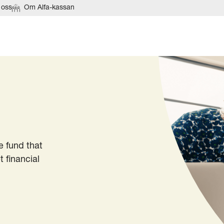
 oss
Om Alfa-kassan
 fund that
 financial