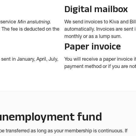
Digital mailbox
-service
Min anslutning
.
We send invoices to Kiva and Bill
 The fee is deducted on the
automatically. Invoices are sent i
monthly or as a lump sum.
Paper invoice
sent in January, April, July,
You will receive a paper invoice 
payment method or if you are not 
 unemployment fund
e transferred as long as your membership is continuous. If