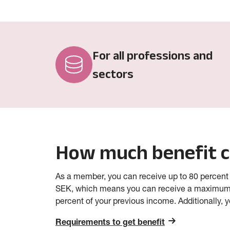
For all professions and
sectors
How much benefit c
As a member, you can receive up to 80 percent
SEK, which means you can receive a maximum
percent of your previous income. Additionally, 
Requirements to get benefit