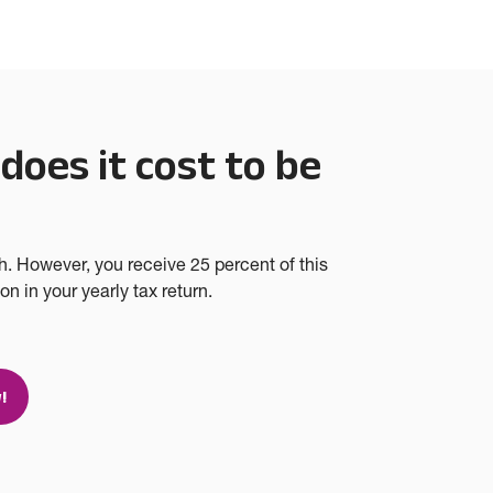
oes it cost to be
?
h. However, you receive 25 percent of this
n in your yearly tax return.
!