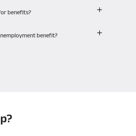
for benefits?
r unemployment benefit?
ip?