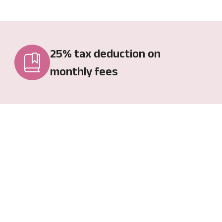
25% tax deduction on
monthly fees