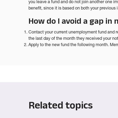
you leave a fund and do not join another one i
benefit, since it is based on both your previou
How do I avoid a gap i
Contact your current unemployment fund and req
the last day of the month they received your not
Apply to the new fund the following month. Memb
Related topics