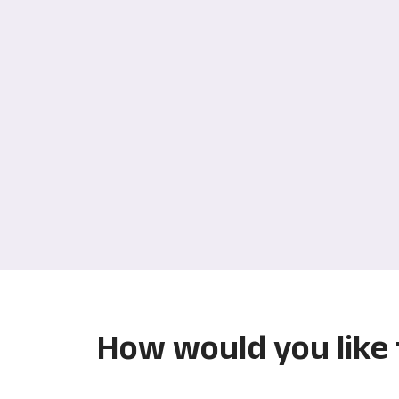
How would you like