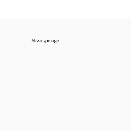
Missing image