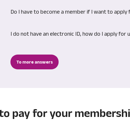
Do I have to become a member if I want to apply 
I do not have an electronic ID, how do I apply fo
To more answers
 to pay for your membersh