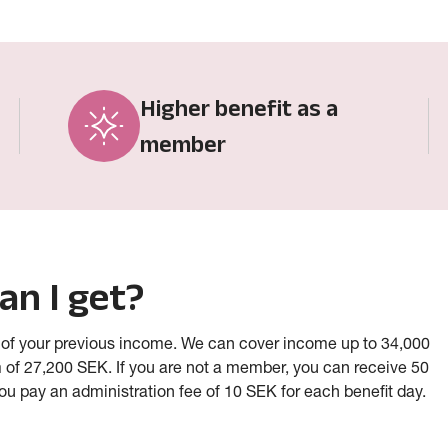
Higher benefit as a
member
an I get?
 of your previous income. We can cover income up to 34,000
 of 27,200 SEK.
If you are not a member, you can receive 50
you pay an administration fee of 10 SEK for each benefit day.