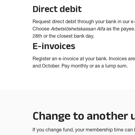
Direct debit
Request direct debit through your bank in our e
Choose
Arbetslöshetskassan Alfa
as the payee.
28th or the closest bank day.
E-invoices
Register an e-invoice at your bank. Invoices are 
and October. Pay monthly or as a lump sum.
Change to another
If you change fund, your membership time can b