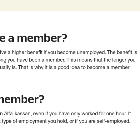
me a member?
ive a higher benefit if you become unemployed. The benefit is
ong you have been a member. This means that the longer you
ally is. That is why it is a good idea to become a member!
 member?
Alfa-kassan, even if you have only worked for one hour. It
 type of employment you hold, or if you are self-employed.