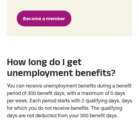
Become a member
How long do I get
unemployment benefits?
You can receive unemployment benefits during a benefit
period of 300 benefit days, with a maximum of 5 days
per week. Each period starts with 2 qualifying days, days
for which you do not receive benefits. The qualifying
days are not deducted from your 300 benefit days.