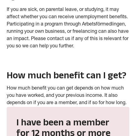
If you are sick, on parental leave, or studying, it may
affect whether you can receive unemployment benefits.
Participating in a program through Arbetsförmedlingen,
running your own business, or freelancing can also have
an impact. Please contact us if any of this is relevant for
you so we can help you further.
How much benefit can I get?
How much benefit you can get depends on how much
you have worked, and your previous income. It also
depends on if you are a member, and if so for how long.
I have been a member
for 12 months or more