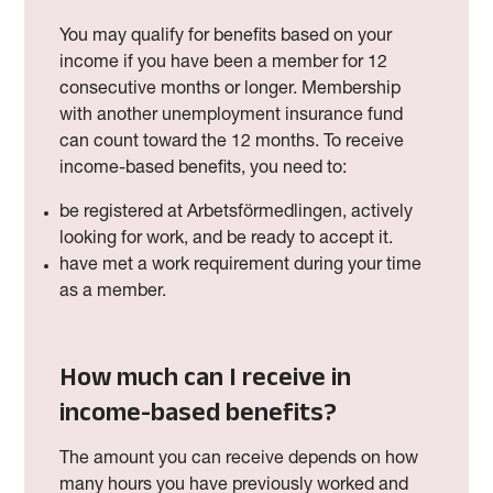
You may qualify for benefits based on your
income if you have been a member for 12
consecutive months or longer. Membership
with another unemployment insurance fund
can count toward the 12 months.
To receive
income-based benefits, you need to:
be registered at Arbetsförmedlingen, actively
looking for work, and be ready to accept it.
have met a work requirement during your time
as a member.
How much can I receive in
income-based benefits?
The amount you can receive depends on how
many hours you have previously worked and