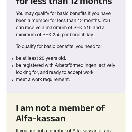
for less than 12 months
You may qualify for basic benefits if you have
been a member for less than 12 months. You
can receive a maximum of SEK 510 and a
minimum of SEK 255 per benefit day.
To qualify for basic benefits, you need to:
be at least 20 years old.
be registered with Arbetsförmedlingen, actively
looking for, and ready to accept work.
meet a work requirement.
I am not a member of
Alfa-kassan
If you are not a member of Alfa-kassan or any